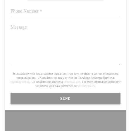
In accordance with data protection regulations, you have the right to opt out of marketing
communications. UK residents can register with the Telephone Preference Service at
tpsonline.org.uk
. US residents can register at
donotcall.gov
. For more information about how
we process your data, please see our
privacy policy
.