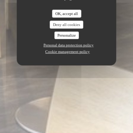
OK, accept all
Deny all cookies
Personalize
Personal data protection policy
Cookie management policy