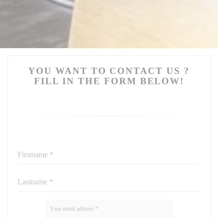
YOU WANT TO CONTACT US ?
FILL IN THE FORM BELOW!