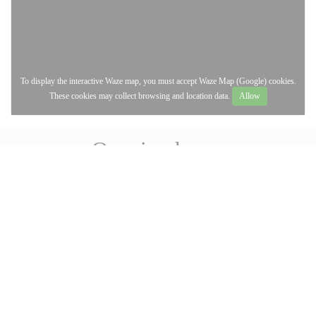
To display the interactive Waze map, you must accept Waze Map (Google) cookies.
These cookies may collect browsing and location data.
Allow
Opening hours
access_time
MON
-
FRI
12:00 - 14:00