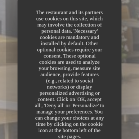
The restaurant and its partners
use cookies on this site, which
may involve the collection of
personal data. 'Necessary'
cookies are mandatory and
installed by default. Other
optional cookies require your
consent. These optional
cookies are used to analyze
your browsing, measure site
audience, provide features
(e.g., related to social
networks) or display
personalized advertising or
content. Click on 'OK, accept
all', 'Deny all' or 'Personalize' to
manage your preferences. You
can change your choices at any
time by clicking on the cookie
icon at the bottom left of the
site pages.