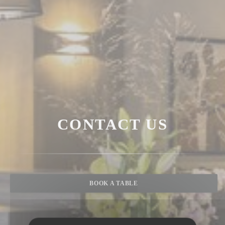
CONTACT US
BOOK A TABLE