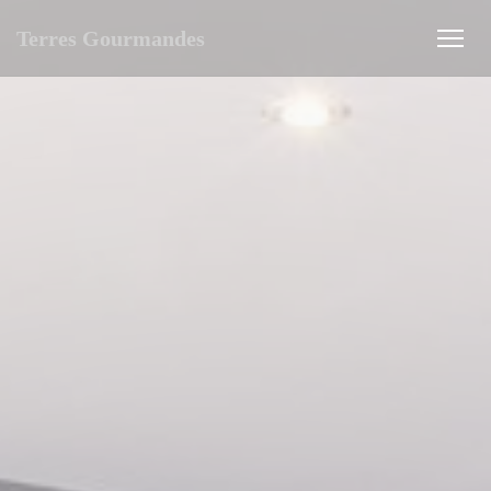
Personalizing your cookie choices
Terres Gourmandes