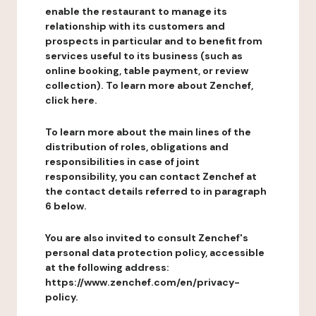
enable the restaurant to manage its
relationship with its customers and
prospects in particular and to benefit from
services useful to its business (such as
online booking, table payment, or review
collection). To learn more about Zenchef,
click here.
To learn more about the main lines of the
distribution of roles, obligations and
responsibilities in case of joint
responsibility, you can contact Zenchef at
the contact details referred to in paragraph
6 below.
You are also invited to consult Zenchef's
personal data protection policy, accessible
at the following address:
https://www.zenchef.com/en/privacy-
policy.