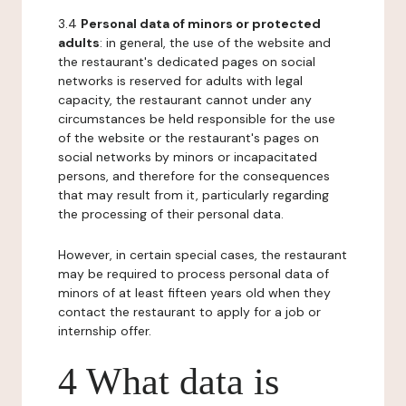
3.4
Personal data of minors or protected
adults
: in general, the use of the website and
the restaurant's dedicated pages on social
networks is reserved for adults with legal
capacity, the restaurant cannot under any
circumstances be held responsible for the use
of the website or the restaurant's pages on
social networks by minors or incapacitated
persons, and therefore for the consequences
that may result from it, particularly regarding
the processing of their personal data.
However, in certain special cases, the restaurant
may be required to process personal data of
minors of at least fifteen years old when they
contact the restaurant to apply for a job or
internship offer.
4 What data is