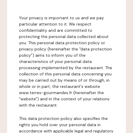
Your privacy is important to us and we pay
particular attention to it. We respect
confidentiality and are committed to
protecting the personal data collected about
you. This personal data protection policy or
privacy policy (hereinafter the "data protection
policy") aims to inform you of the
characteristics of your personal data
processing implemented by the restaurant. The
collection of this personal data concerning you
may be carried out by means of or through, in
whole or in part, the restaurant's website
www.terres-gourmandes.fr (hereinafter the
"website") and in the context of your relations
with the restaurant.
This data protection policy also specifies the
rights you hold over your personal data in
accordance with applicable legal and regulatory