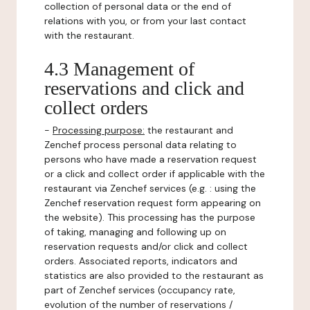
collection of personal data or the end of
relations with you, or from your last contact
with the restaurant.
4.3 Management of
reservations and click and
collect orders
-
Processing purpose:
the restaurant and
Zenchef process personal data relating to
persons who have made a reservation request
or a click and collect order if applicable with the
restaurant via Zenchef services (e.g. : using the
Zenchef reservation request form appearing on
the website). This processing has the purpose
of taking, managing and following up on
reservation requests and/or click and collect
orders. Associated reports, indicators and
statistics are also provided to the restaurant as
part of Zenchef services (occupancy rate,
evolution of the number of reservations /