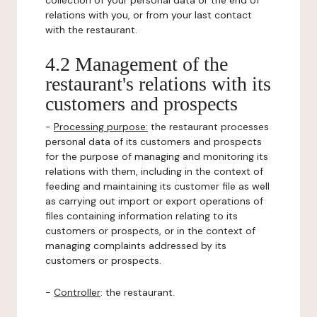
collection of your personal data or the end of
relations with you, or from your last contact
with the restaurant.
4.2 Management of the
restaurant's relations with its
customers and prospects
-
Processing purpose:
the restaurant processes
personal data of its customers and prospects
for the purpose of managing and monitoring its
relations with them, including in the context of
feeding and maintaining its customer file as well
as carrying out import or export operations of
files containing information relating to its
customers or prospects, or in the context of
managing complaints addressed by its
customers or prospects.
-
Controller
: the restaurant.