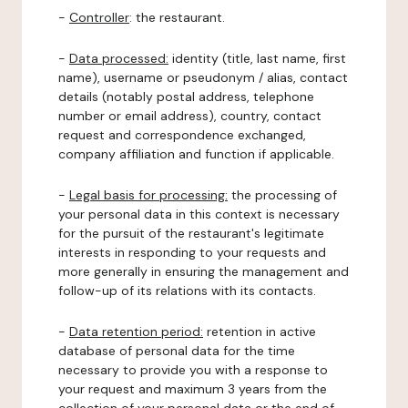
-
Controller
: the restaurant.
-
Data processed:
identity (title, last name, first
name), username or pseudonym / alias, contact
details (notably postal address, telephone
number or email address), country, contact
request and correspondence exchanged,
company affiliation and function if applicable.
-
Legal basis for processing:
the processing of
your personal data in this context is necessary
for the pursuit of the restaurant's legitimate
interests in responding to your requests and
more generally in ensuring the management and
follow-up of its relations with its contacts.
-
Data retention period:
retention in active
database of personal data for the time
necessary to provide you with a response to
your request and maximum 3 years from the