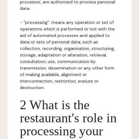
processor, are authorized to process personal
data.
- "processing": means any operation or set of
operations which is performed or not with the
aid of automated processes and applied to
data or sets of personal data, such as
collection, recording, organisation, structuring,
storage, adaptation or alteration, retrieval,
consultation, use, communication by
transmission, dissemination or any other form
of making available, alignment or
interconnection, restriction, erasure or
destruction.
2 What is the
restaurant's role in
processing your