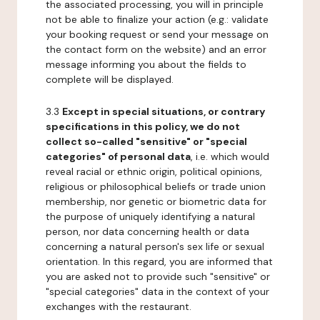
the associated processing, you will in principle
not be able to finalize your action (e.g.: validate
your booking request or send your message on
the contact form on the website) and an error
message informing you about the fields to
complete will be displayed.
3.3
Except in special situations, or contrary
specifications in this policy, we do not
collect so-called "sensitive" or "special
categories" of personal data
, i.e. which would
reveal racial or ethnic origin, political opinions,
religious or philosophical beliefs or trade union
membership, nor genetic or biometric data for
the purpose of uniquely identifying a natural
person, nor data concerning health or data
concerning a natural person's sex life or sexual
orientation. In this regard, you are informed that
you are asked not to provide such "sensitive" or
"special categories" data in the context of your
exchanges with the restaurant.