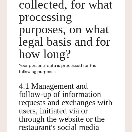
collected, for what
processing
purposes, on what
legal basis and for
how long?
Your personal data is processed for the
following purposes:
4.1 Management and
follow-up of information
requests and exchanges with
users, initiated via or
through the website or the
restaurant's social media