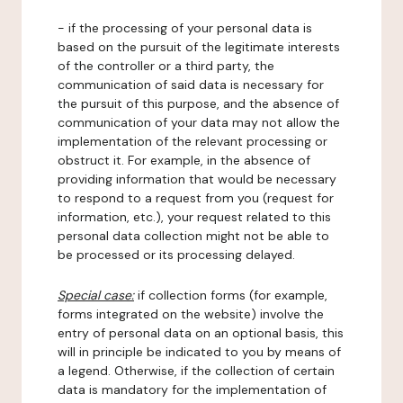
- if the processing of your personal data is
based on the pursuit of the legitimate interests
of the controller or a third party, the
communication of said data is necessary for
the pursuit of this purpose, and the absence of
communication of your data may not allow the
implementation of the relevant processing or
obstruct it. For example, in the absence of
providing information that would be necessary
to respond to a request from you (request for
information, etc.), your request related to this
personal data collection might not be able to
be processed or its processing delayed.
Special case:
if collection forms (for example,
forms integrated on the website) involve the
entry of personal data on an optional basis, this
will in principle be indicated to you by means of
a legend. Otherwise, if the collection of certain
data is mandatory for the implementation of