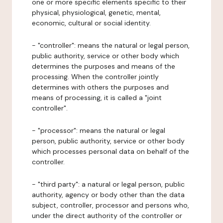
one or more specific elements specific to their
physical, physiological, genetic, mental,
economic, cultural or social identity.
- "controller": means the natural or legal person,
public authority, service or other body which
determines the purposes and means of the
processing. When the controller jointly
determines with others the purposes and
means of processing, it is called a "joint
controller".
- "processor": means the natural or legal
person, public authority, service or other body
which processes personal data on behalf of the
controller.
- "third party": a natural or legal person, public
authority, agency or body other than the data
subject, controller, processor and persons who,
under the direct authority of the controller or