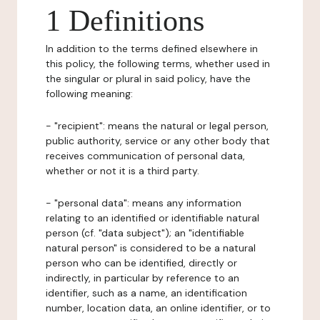
1 Definitions
In addition to the terms defined elsewhere in
this policy, the following terms, whether used in
the singular or plural in said policy, have the
following meaning:
- "recipient": means the natural or legal person,
public authority, service or any other body that
receives communication of personal data,
whether or not it is a third party.
- "personal data": means any information
relating to an identified or identifiable natural
person (cf. "data subject"); an "identifiable
natural person" is considered to be a natural
person who can be identified, directly or
indirectly, in particular by reference to an
identifier, such as a name, an identification
number, location data, an online identifier, or to