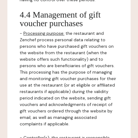
4.4 Management of gift
voucher purchases
-
Processing purpose:
the restaurant and
Zenchef process personal data relating to
persons who have purchased gift vouchers on
the website from the restaurant (when the
website offers such functionality) and to
persons who are beneficiaries of gift vouchers.
This processing has the purpose of managing
and monitoring gift voucher purchases for their
use at the restaurant (or at eligible or affiliated
restaurants if applicable) during the validity
period indicated on the website, sending gift
vouchers and acknowledgments of receipt of
gift vouchers ordered through the website by
email, as well as managing associated
complaints if applicable.
-
Controller(s)
: the restaurant is responsible