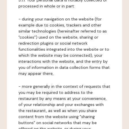
3.1.1. Your personal data is notably collected or
processed in whole or in part:
- during your navigation on the website (for
example due to cookies, trackers and other
similar technologies (hereinafter referred to as
"cookies") used on the website, sharing or
redirection plugins or social network
functionalities integrated into the website or to
which the website may be connected), your
interactions with the website, and the entry by
you of information in data collection forms that
may appear there,
- more generally in the context of requests that
you may be required to address to the
restaurant by any means at your convenience,
of your relationship and your exchanges with
the restaurant, as well as when you share
content from the website using "sharing
buttons" on social networks that may be
offered on the website, or during your