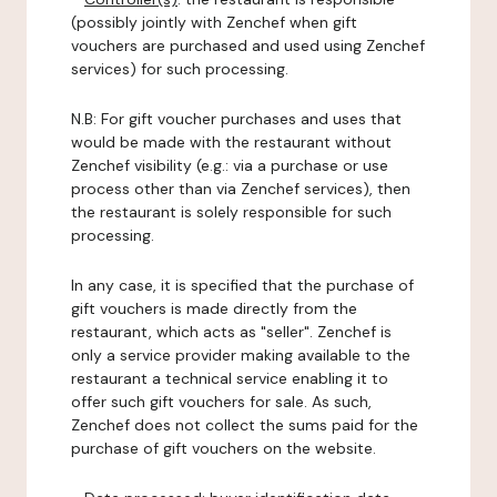
(possibly jointly with Zenchef when gift
vouchers are purchased and used using Zenchef
services) for such processing.
N.B: For gift voucher purchases and uses that
would be made with the restaurant without
Zenchef visibility (e.g.: via a purchase or use
process other than via Zenchef services), then
the restaurant is solely responsible for such
processing.
In any case, it is specified that the purchase of
gift vouchers is made directly from the
restaurant, which acts as "seller". Zenchef is
only a service provider making available to the
restaurant a technical service enabling it to
offer such gift vouchers for sale. As such,
Zenchef does not collect the sums paid for the
purchase of gift vouchers on the website.