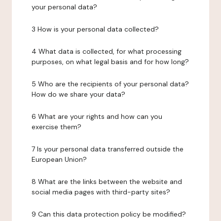
your personal data?
3 How is your personal data collected?
4 What data is collected, for what processing
purposes, on what legal basis and for how long?
5 Who are the recipients of your personal data?
How do we share your data?
6 What are your rights and how can you
exercise them?
7 Is your personal data transferred outside the
European Union?
8 What are the links between the website and
social media pages with third-party sites?
9 Can this data protection policy be modified?