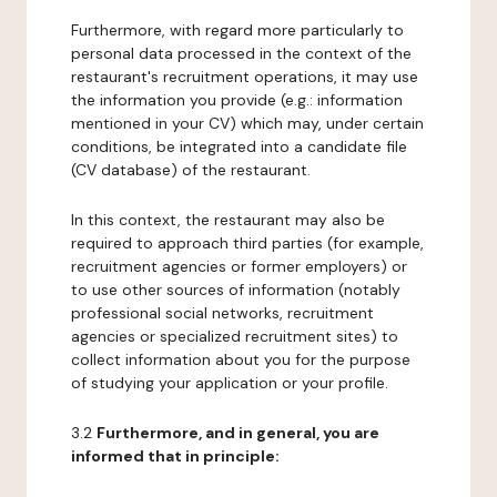
Furthermore, with regard more particularly to
personal data processed in the context of the
restaurant's recruitment operations, it may use
the information you provide (e.g.: information
mentioned in your CV) which may, under certain
conditions, be integrated into a candidate file
(CV database) of the restaurant.
In this context, the restaurant may also be
required to approach third parties (for example,
recruitment agencies or former employers) or
to use other sources of information (notably
professional social networks, recruitment
agencies or specialized recruitment sites) to
collect information about you for the purpose
of studying your application or your profile.
3.2
Furthermore, and in general, you are
informed that in principle: