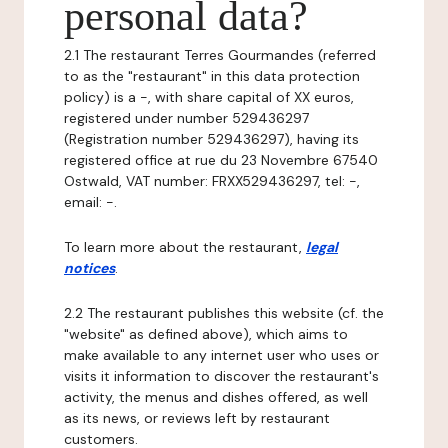
personal data?
2.1 The restaurant Terres Gourmandes (referred
to as the "restaurant" in this data protection
policy) is a -, with share capital of XX euros,
registered under number 529436297
(Registration number 529436297), having its
registered office at rue du 23 Novembre 67540
Ostwald, VAT number: FRXX529436297, tel: -,
email: -.
To learn more about the restaurant,
legal
notices
.
2.2 The restaurant publishes this website (cf. the
"website" as defined above), which aims to
make available to any internet user who uses or
visits it information to discover the restaurant's
activity, the menus and dishes offered, as well
as its news, or reviews left by restaurant
customers.