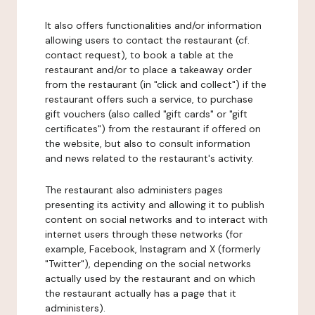
It also offers functionalities and/or information
allowing users to contact the restaurant (cf.
contact request), to book a table at the
restaurant and/or to place a takeaway order
from the restaurant (in "click and collect") if the
restaurant offers such a service, to purchase
gift vouchers (also called "gift cards" or "gift
certificates") from the restaurant if offered on
the website, but also to consult information
and news related to the restaurant's activity.
The restaurant also administers pages
presenting its activity and allowing it to publish
content on social networks and to interact with
internet users through these networks (for
example, Facebook, Instagram and X (formerly
"Twitter"), depending on the social networks
actually used by the restaurant and on which
the restaurant actually has a page that it
administers).