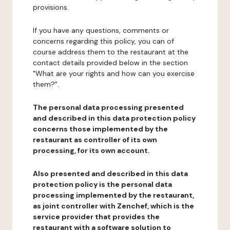
provisions.
If you have any questions, comments or
concerns regarding this policy, you can of
course address them to the restaurant at the
contact details provided below in the section
"What are your rights and how can you exercise
them?".
The personal data processing presented
and described in this data protection policy
concerns those implemented by the
restaurant as controller of its own
processing, for its own account.
Also presented and described in this data
protection policy is the personal data
processing implemented by the restaurant,
as joint controller with Zenchef, which is the
service provider that provides the
restaurant with a software solution to