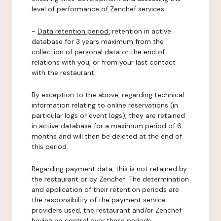
level of performance of Zenchef services.
-
Data retention period:
retention in active
database for 3 years maximum from the
collection of personal data or the end of
relations with you, or from your last contact
with the restaurant.
By exception to the above, regarding technical
information relating to online reservations (in
particular logs or event logs), they are retained
in active database for a maximum period of 6
months and will then be deleted at the end of
this period.
Regarding payment data, this is not retained by
the restaurant or by Zenchef. The determination
and application of their retention periods are
the responsibility of the payment service
providers used, the restaurant and/or Zenchef
having no control over these periods.