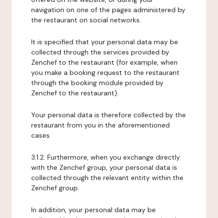
navigation on one of the pages administered by
the restaurant on social networks.
It is specified that your personal data may be
collected through the services provided by
Zenchef to the restaurant (for example, when
you make a booking request to the restaurant
through the booking module provided by
Zenchef to the restaurant).
Your personal data is therefore collected by the
restaurant from you in the aforementioned
cases.
3.1.2. Furthermore, when you exchange directly
with the Zenchef group, your personal data is
collected through the relevant entity within the
Zenchef group.
In addition, your personal data may be