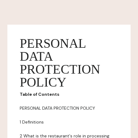
PERSONAL
DATA
PROTECTION
POLICY
Table of Contents
PERSONAL DATA PROTECTION POLICY
1 Definitions
2 What is the restaurant's role in processing