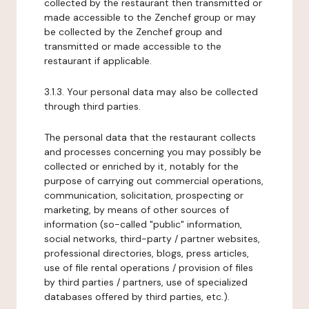
collected by the restaurant then transmitted or
made accessible to the Zenchef group or may
be collected by the Zenchef group and
transmitted or made accessible to the
restaurant if applicable.
3.1.3. Your personal data may also be collected
through third parties.
The personal data that the restaurant collects
and processes concerning you may possibly be
collected or enriched by it, notably for the
purpose of carrying out commercial operations,
communication, solicitation, prospecting or
marketing, by means of other sources of
information (so-called "public" information,
social networks, third-party / partner websites,
professional directories, blogs, press articles,
use of file rental operations / provision of files
by third parties / partners, use of specialized
databases offered by third parties, etc.).