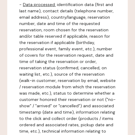
-
Data processed:
identification data (first and
last name), contact details (telephone number,
email address), country/language, reservation
number, date and time of the requested
reservation, room chosen for the reservation
and/or table reserved if applicable, reason for
the reservation if applicable (birthday,
professional event, family event, etc.), number
of covers for the reservation request, date and
time of taking the reservation or order,
reservation status (confirmed, cancelled, on
waiting list, etc.), source of the reservation
(walk-in customer, reservation by email, website
/ reservation module from which the reservation
was made, etc.), status to determine whether a
customer honored their reservation or not ("no-
show" / "arrived" or "cancelled") and associated
timestamp (date and time), information relating
to the click and collect order (products / items
ordered and associated rates, pickup date and
time, etc.), technical information relating to