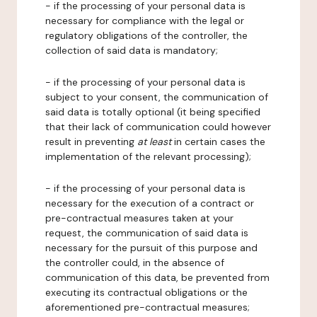
- if the processing of your personal data is
necessary for compliance with the legal or
regulatory obligations of the controller, the
collection of said data is mandatory;
- if the processing of your personal data is
subject to your consent, the communication of
said data is totally optional (it being specified
that their lack of communication could however
result in preventing
at least
in certain cases the
implementation of the relevant processing);
- if the processing of your personal data is
necessary for the execution of a contract or
pre-contractual measures taken at your
request, the communication of said data is
necessary for the pursuit of this purpose and
the controller could, in the absence of
communication of this data, be prevented from
executing its contractual obligations or the
aforementioned pre-contractual measures;