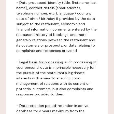
-
Data processed:
identity (title, first name, last
name), contact details (email address,
telephone number, etc.), language / country,
date of birth / birthday if provided by the data
subject to the restaurant, economic and
financial information, comments entered by the
restaurant, history of bookings, and more
generally relations between the restaurant and
its customers or prospects, or data relating to
complaints and responses provided.
-
Legal basis for processing:
such processing of
your personal data is in principle necessary for
the pursuit of the restaurant's legitimate
interests with a view to ensuring good
management of relations with its current or
potential customers, but also complaints and
responses provided to them.
-
Data retention period:
retention in active
database for 3 years maximum from the