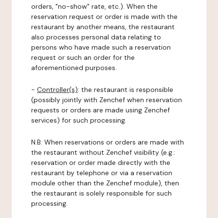
orders, "no-show" rate, etc.). When the
reservation request or order is made with the
restaurant by another means, the restaurant
also processes personal data relating to
persons who have made such a reservation
request or such an order for the
aforementioned purposes.
-
Controller(s)
: the restaurant is responsible
(possibly jointly with Zenchef when reservation
requests or orders are made using Zenchef
services) for such processing.
N.B: When reservations or orders are made with
the restaurant without Zenchef visibility (e.g.:
reservation or order made directly with the
restaurant by telephone or via a reservation
module other than the Zenchef module), then
the restaurant is solely responsible for such
processing.