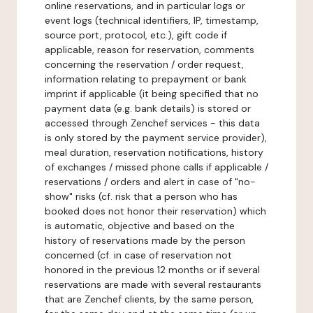
online reservations, and in particular logs or
event logs (technical identifiers, IP, timestamp,
source port, protocol, etc.), gift code if
applicable, reason for reservation, comments
concerning the reservation / order request,
information relating to prepayment or bank
imprint if applicable (it being specified that no
payment data (e.g. bank details) is stored or
accessed through Zenchef services - this data
is only stored by the payment service provider),
meal duration, reservation notifications, history
of exchanges / missed phone calls if applicable /
reservations / orders and alert in case of "no-
show" risks (cf. risk that a person who has
booked does not honor their reservation) which
is automatic, objective and based on the
history of reservations made by the person
concerned (cf. in case of reservation not
honored in the previous 12 months or if several
reservations are made with several restaurants
that are Zenchef clients, by the same person,