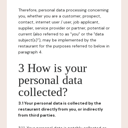
Therefore, personal data processing concerning
you, whether you are a customer, prospect,
contact, internet user / user, job applicant,
supplier, service provider or partner, potential or
current (also referred to as "you" or the "data
subject(s)"), may be implemented by the
restaurant for the purposes referred to below in
paragraph 4.
3 How is your
personal data
collected?
3.1 Your personal data is collected by the
restaurant directly from you, or indirectly
from third parties.