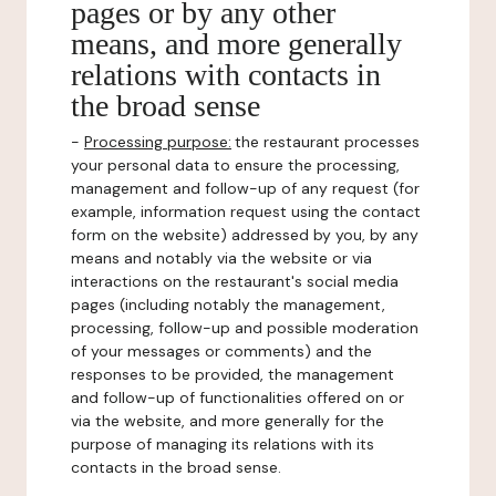
pages or by any other
means, and more generally
relations with contacts in
the broad sense
-
Processing purpose:
the restaurant processes
your personal data to ensure the processing,
management and follow-up of any request (for
example, information request using the contact
form on the website) addressed by you, by any
means and notably via the website or via
interactions on the restaurant's social media
pages (including notably the management,
processing, follow-up and possible moderation
of your messages or comments) and the
responses to be provided, the management
and follow-up of functionalities offered on or
via the website, and more generally for the
purpose of managing its relations with its
contacts in the broad sense.