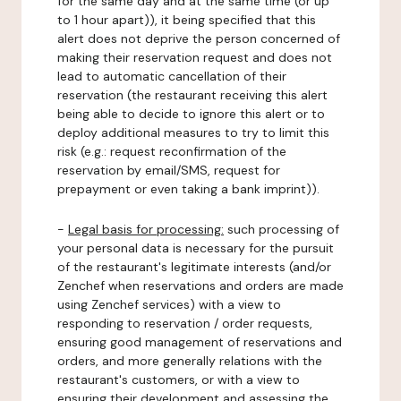
for the same day and at the same time (or up
to 1 hour apart)), it being specified that this
alert does not deprive the person concerned of
making their reservation request and does not
lead to automatic cancellation of their
reservation (the restaurant receiving this alert
being able to decide to ignore this alert or to
deploy additional measures to try to limit this
risk (e.g.: request reconfirmation of the
reservation by email/SMS, request for
prepayment or even taking a bank imprint)).
-
Legal basis for processing:
such processing of
your personal data is necessary for the pursuit
of the restaurant's legitimate interests (and/or
Zenchef when reservations and orders are made
using Zenchef services) with a view to
responding to reservation / order requests,
ensuring good management of reservations and
orders, and more generally relations with the
restaurant's customers, or with a view to
ensuring their development and assessing the